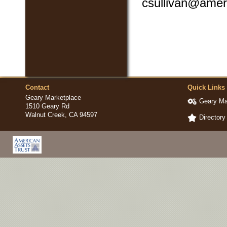
csullivan@amer
Contact
Quick Links
Geary Marketplace
Geary Ma
1510 Geary Rd
Walnut Creek, CA 94597
Directory