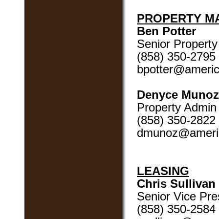
PROPERTY M
Ben Potter
Senior Propert
(858) 350-2795
bpotter@ameri
Denyce Munoz
Property Admin
(858) 350-2822
dmunoz@ameri
LEASING
Chris Sullivan
Senior Vice Pres
(858) 350-2584