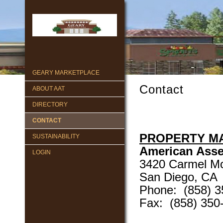
GEARY MARKETPLACE
Contact
ABOUT AAT
DIRECTORY
CONTACT
PROPERTY M
SUSTAINABILITY
American Asse
LOGIN
3420 Carmel Mo
San Diego, CA
Phone: (858) 3
Fax: (858) 350