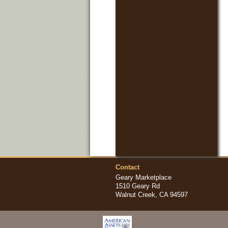
Contact
Geary Marketplace
1510 Geary Rd
Walnut Creek, CA 94597