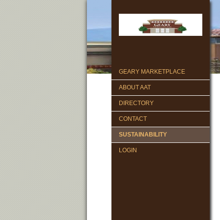
GEARY MARKETPLACE
ABOUT AAT
DIRECTORY
CONTACT
SUSTAINABILITY
LOGIN