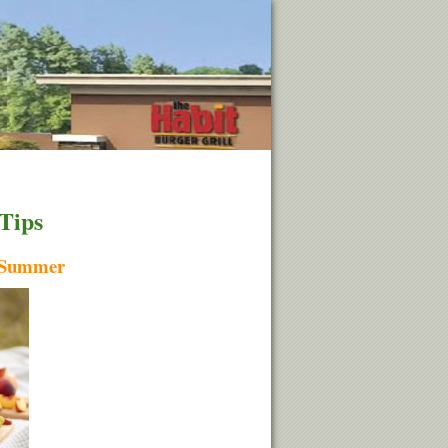
 Tips
h Summer