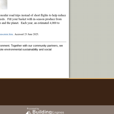
nsider road trips instead of short flights to help reduce
nsils. Fill your basket with in-season produce from
in and the planet. Each year, an estimated 4,000 to
sunscreen.htm
. Accessed 23 June 2025.
ironment. Together with our community partners, we
e environmental sustainability and social