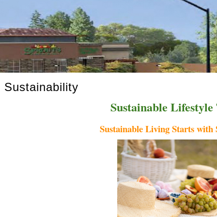
Sustainability
Sustainable Lifestyle
Sustainable Living Starts wit