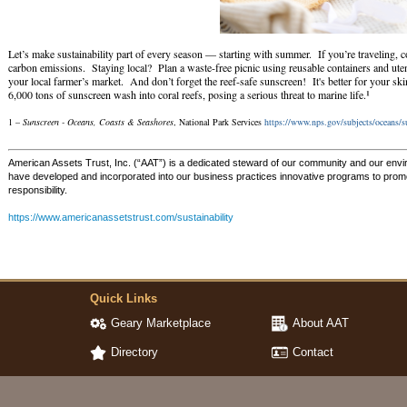
Let’s make sustainability part of every season — starting with summer. If you’re traveling, co
carbon emissions. Staying local? Plan a waste-free picnic using reusable containers and ute
your local farmer’s market. And don’t forget the reef-safe sunscreen! It's better for your sk
¹
6,000 tons of sunscreen wash into coral reefs, posing a serious threat to marine life.
1 –
Sunscreen - Oceans, Coasts & Seashores
, National Park Services
https://www.nps.gov/subjects/oceans/
American Assets Trust, Inc. (“AAT”) is a dedicated steward of our community and our env
have developed and incorporated into our business practices innovative programs to promot
responsibility.
https://www.americanassetstrust.com/sustainability
Quick Links
Geary Marketplace
About AAT
Directory
Contact